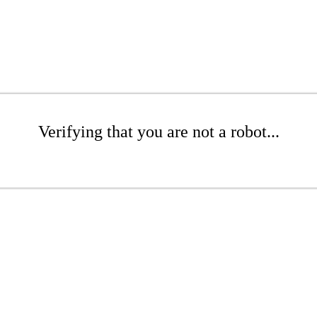
Verifying that you are not a robot...